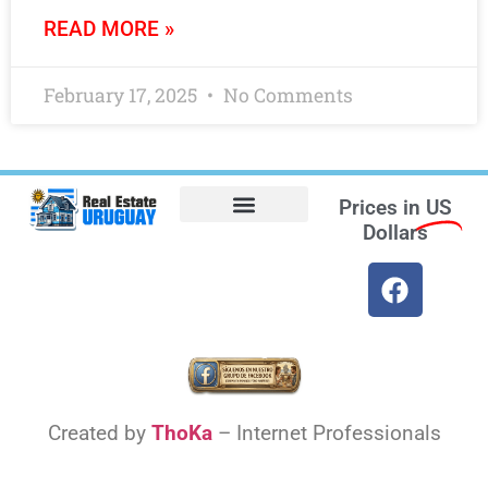
READ MORE »
February 17, 2025
No Comments
Prices in
US
Dollars
Opt-out preferences
Find the Best Hotels in Uruguay and the Best Flights
Facebook Marketplace
Weather Uruguay
Created by
ThoKa
– Internet Professionals