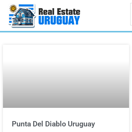
Punta Del Diablo Uruguay