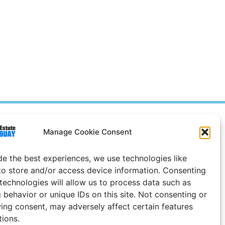
Prices in
US
Dollars
Manage Cookie Consent
e Notice
de the best experiences, we use technologies like
to store and/or access device information. Consenting
 technologies will allow us to process data such as
 behavior or unique IDs on this site. Not consenting or
ing consent, may adversely affect certain features
tions.