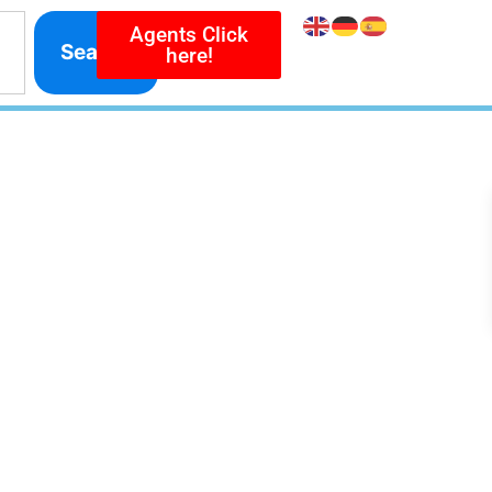
Agents Click
Search
here!