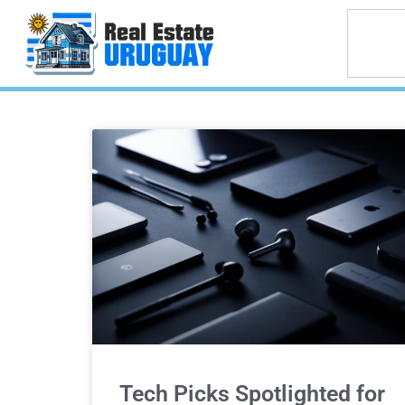
Tech Picks Spotlighted for