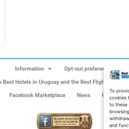
Information
Opt-out preferences
e Best Hotels in Uruguay and the Best Flights
Sit
To provi
Facebook Marketplace
News
History
cookies 
to these
browsing
withdraw
and func