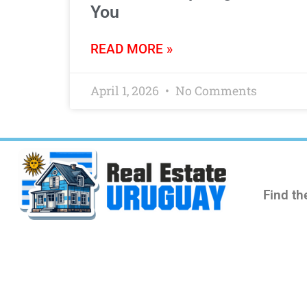
You
READ MORE »
April 1, 2026
No Comments
Find th