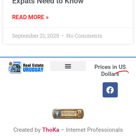
Expats Need to Know
READ MORE »
September 21, 2025
No Comments
Prices in
US
Dollars
Opt-out preferences
Find the Best Hotels in Uruguay and the Best Flights
Facebook Marketplace
Created by
ThoKa
– Internet Professionals