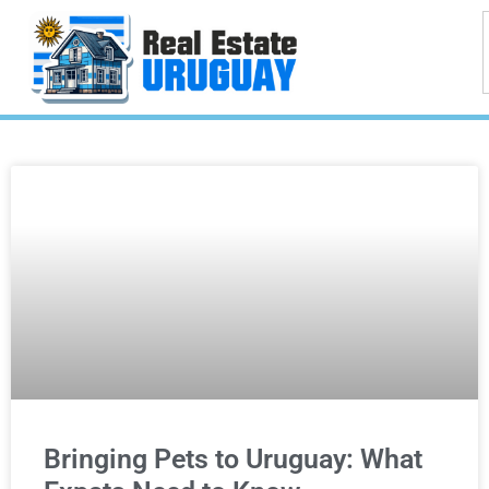
Bringing Pets to Uruguay: What