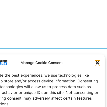
Prices in
US
Dollars
Manage Cookie Consent
e Notice
de the best experiences, we use technologies like
Uruguay
to store and/or access device information. Consenting
 technologies will allow us to process data such as
 behavior or unique IDs on this site. Not consenting or
ing consent, may adversely affect certain features
tions.