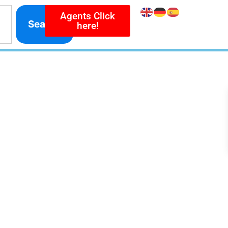
Agents Click
Search
here!