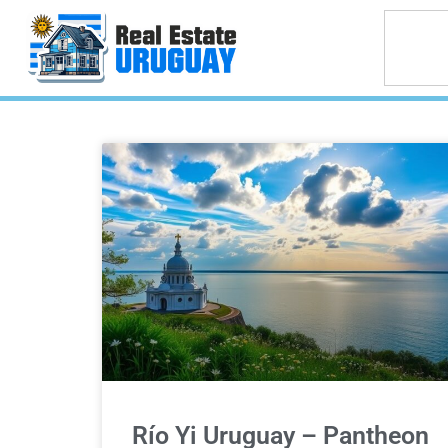
Río Yi Uruguay – Pantheon