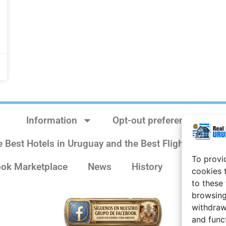
Information
Opt-out preferences
e Best Hotels in Uruguay and the Best Flights
Sit
To provi
ok Marketplace
News
History
Weather 
cookies 
to these
browsing
withdraw
and func