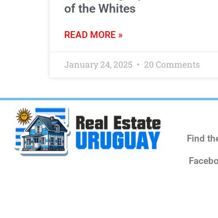
of the Whites
READ MORE »
January 24, 2025
20 Comments
Find th
Facebo