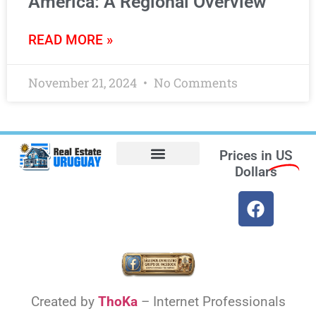
America: A Regional Overview
READ MORE »
November 21, 2024
No Comments
Prices in
US
Dollars
Opt-out preferences
Find the Best Hotels in Uruguay and the Best Flights
Facebook Marketplace
Weather Uruguay
Created by
ThoKa
– Internet Professionals