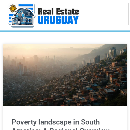
Poverty landscape in South