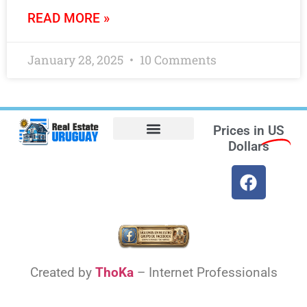
READ MORE »
January 28, 2025
10 Comments
Prices in
US
Dollars
Opt-out preferences
Find the Best Hotels in Uruguay and the Best Flights
Facebook Marketplace
Weather Uruguay
Created by
ThoKa
– Internet Professionals