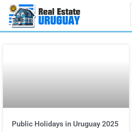
Public Holidays in Uruguay 2025