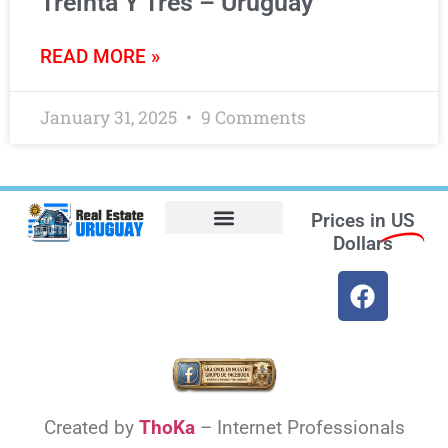
Treinta Y Tres – Uruguay
READ MORE »
January 31, 2025
9 Comments
Prices in
US
Dollars
Opt-out preferences
Find the Best Hotels in Uruguay and the Best Flights
Facebook Marketplace
Weather Uruguay
Created by
ThoKa
– Internet Professionals