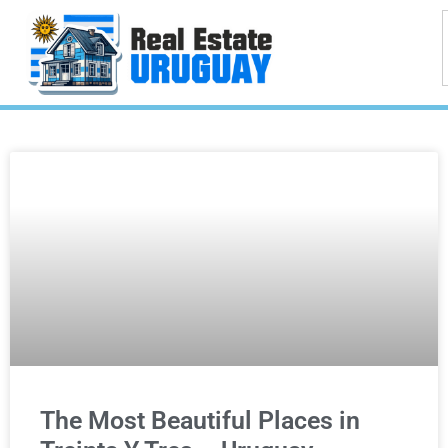
The Most Beautiful Places in