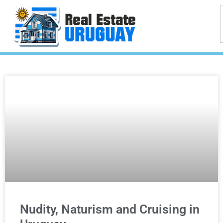
Nudity, Naturism and Cruising in