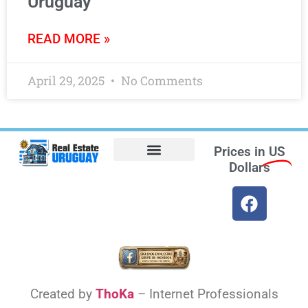
Uruguay
READ MORE »
April 29, 2025
No Comments
Prices in
US
Dollars
Opt-out preferences
Find the Best Hotels in Uruguay and the Best Flights
Facebook Marketplace
Weather Uruguay
Created by
ThoKa
– Internet Professionals