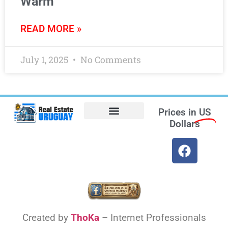
Warm
READ MORE »
July 1, 2025
No Comments
Prices in
US
Dollars
Opt-out preferences
Find the Best Hotels in Uruguay and the Best Flights
Facebook Marketplace
Weather Uruguay
Created by
ThoKa
– Internet Professionals