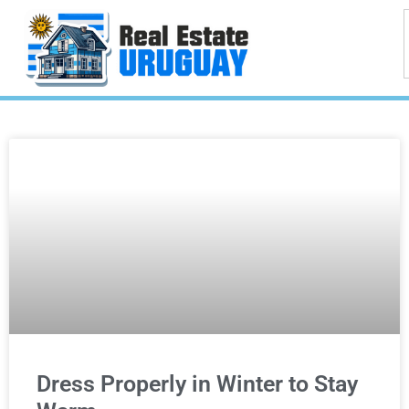
Dress Properly in Winter to Stay