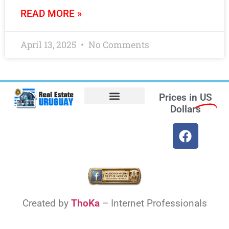
READ MORE »
April 13, 2025
No Comments
Prices in
US
Dollars
Opt-out preferences
Find the Best Hotels in Uruguay and the Best Flights
Facebook Marketplace
Created by
ThoKa
– Internet Professionals