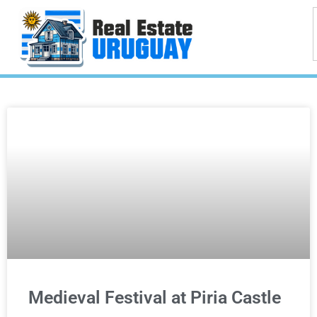
Medieval Festival at Piria Castle