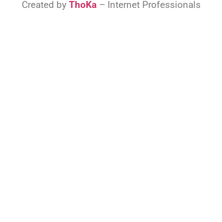
Created by
ThoKa
– Internet Professionals