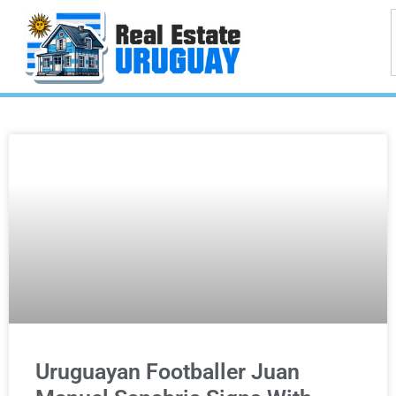
Uruguayan Footballer Juan