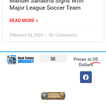
Manuel Sanabria Signs With
Major League Soccer Team
READ MORE »
February 14, 2026
No Comments
Prices in
US
Dollars
Opt-out preferences
Find the Best Hotels in Uruguay and the Best Flights
Facebook Marketplace
Weather Uruguay