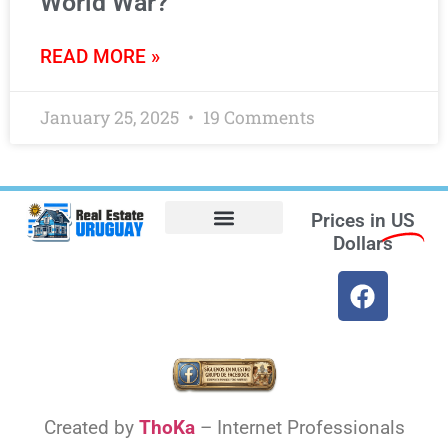
World War?
READ MORE »
January 25, 2025
19 Comments
Prices in
US
Dollars
Opt-out preferences
Find the Best Hotels in Uruguay and the Best Flights
Facebook Marketplace
Created by
ThoKa
– Internet Professionals