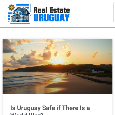
Is Uruguay Safe if There Is a