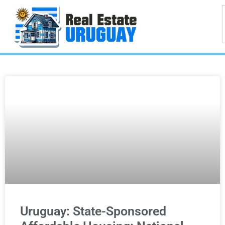
Uruguay: State-Sponsored