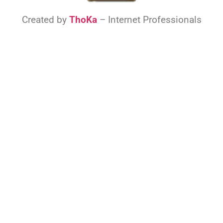
Created by
ThoKa
– Internet Professionals