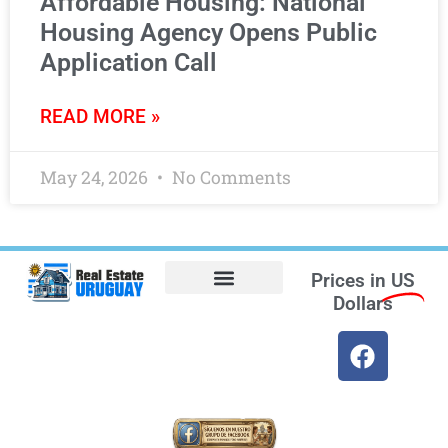
Affordable Housing: National
Housing Agency Opens Public
Application Call
READ MORE »
May 24, 2026
No Comments
Prices in
US
Dollars
Opt-out preferences
Find the Best Hotels in Uruguay and the Best Flights
Facebook Marketplace
Weather Uruguay