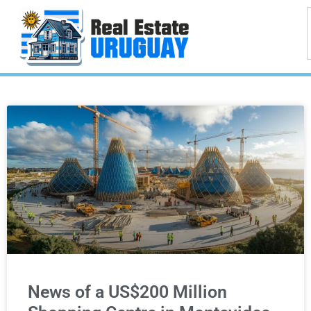
News of a US$200 Million