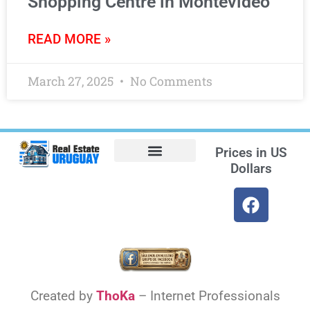
Shopping Centre in Montevideo
READ MORE »
March 27, 2025
No Comments
Prices in
US
Dollars
Opt-out preferences
Find the Best Hotels in Uruguay and the Best Flights
Facebook Marketplace
Created by
ThoKa
– Internet Professionals