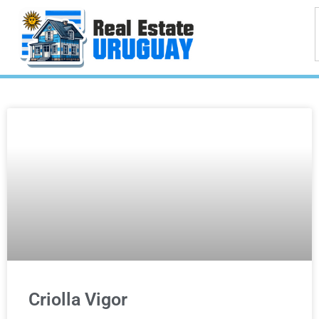
Criolla Vigor