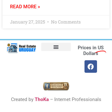
READ MORE »
January 27, 2025
No Comments
Prices in
US
Dollars
Opt-out preferences
Find the Best Hotels in Uruguay and the Best Flights
Facebook Marketplace
Weather Uruguay
Created by
ThoKa
– Internet Professionals