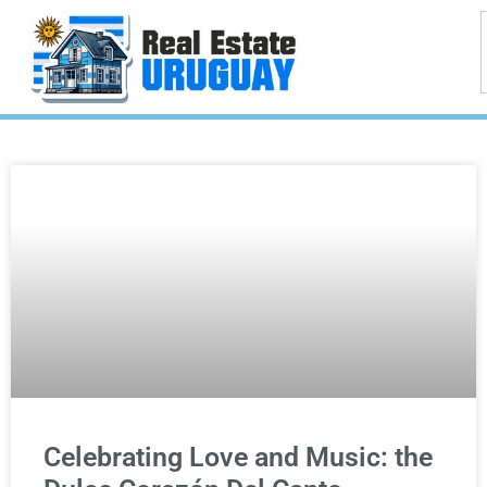
Celebrating Love and Music: the