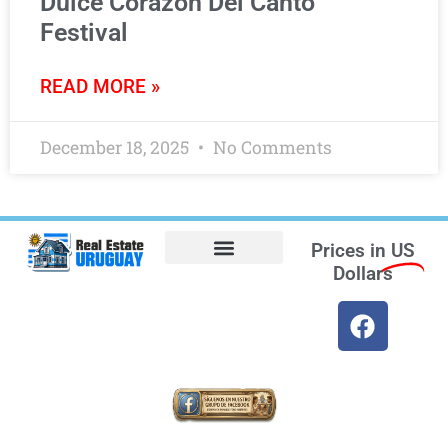
Dulce Corazón Del Canto
Festival
READ MORE »
December 18, 2025
No Comments
Prices in
US
Dollars
Opt-out preferences
Find the Best Hotels in Uruguay and the Best Flights
Facebook Marketplace