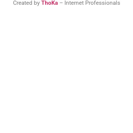
Created by
ThoKa
– Internet Professionals