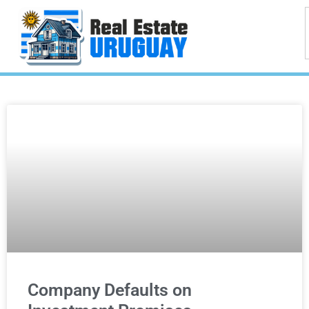
Company Defaults on