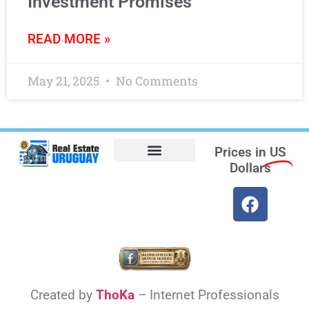
Investment Promises
READ MORE »
May 21, 2025
No Comments
Prices in
US
Dollars
Opt-out preferences
Find the Best Hotels in Uruguay and the Best Flights
Facebook Marketplace
Weather Uruguay
Created by
ThoKa
– Internet Professionals