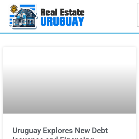
Uruguay Explores New Debt