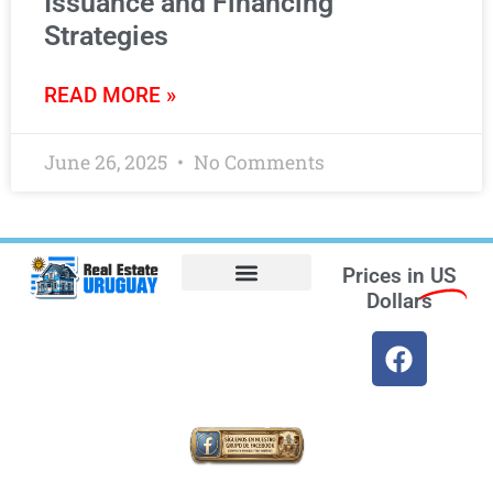
Issuance and Financing
Strategies
READ MORE »
June 26, 2025
No Comments
Prices in
US
Dollars
Opt-out preferences
Find the Best Hotels in Uruguay and the Best Flights
Facebook Marketplace
Weather Uruguay