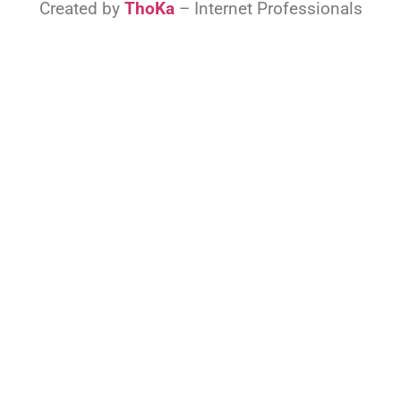
Created by
ThoKa
– Internet Professionals