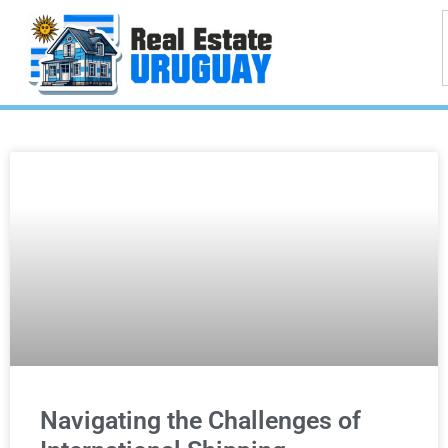
Navigating the Challenges of