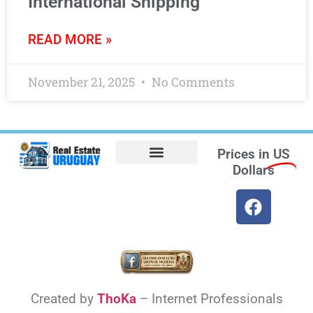
International Shipping
READ MORE »
November 21, 2025
No Comments
Prices in
US
Dollars
Opt-out preferences
Find the Best Hotels in Uruguay and the Best Flights
Facebook Marketplace
Weather Uruguay
Created by
ThoKa
– Internet Professionals