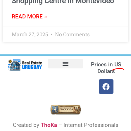
Shopping Centre in Montevideo
READ MORE »
March 27, 2025
No Comments
Prices in
US
Dollars
Opt-out preferences
Find the Best Hotels in Uruguay and the Best Flights
Facebook Marketplace
Created by
ThoKa
– Internet Professionals