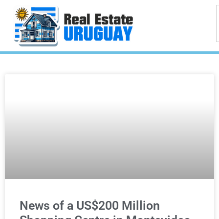
News of a US$200 Million