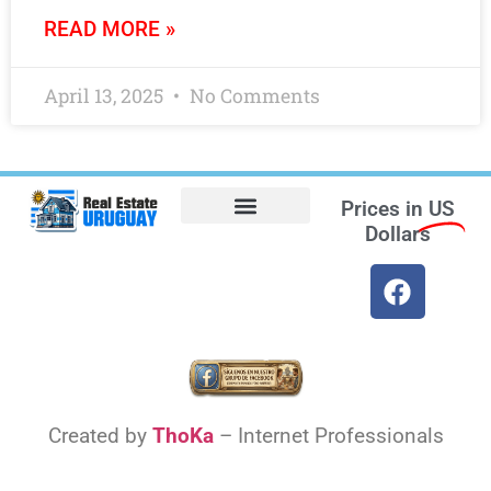
READ MORE »
April 13, 2025
No Comments
Prices in
US
Dollars
Opt-out preferences
Find the Best Hotels in Uruguay and the Best Flights
Facebook Marketplace
Weather Uruguay
Created by
ThoKa
– Internet Professionals