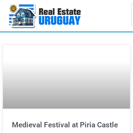
Medieval Festival at Piria Castle