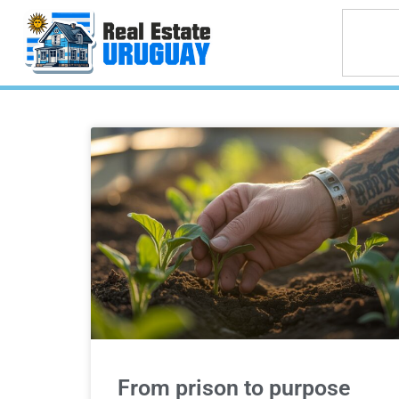
From prison to purpose