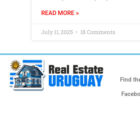
READ MORE »
July 11, 2025
18 Comments
Find th
Facebo