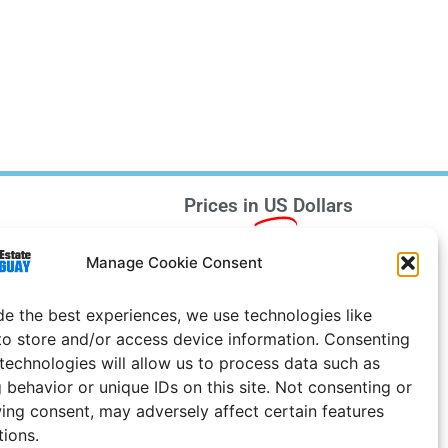
Prices in
US
Dollars
e Notice
Manage Cookie Consent
Uruguay
de the best experiences, we use technologies like
to store and/or access device information. Consenting
 technologies will allow us to process data such as
 behavior or unique IDs on this site. Not consenting or
ing consent, may adversely affect certain features
tions.