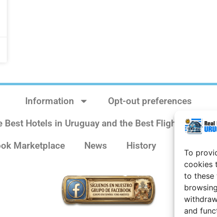
Information
Opt-out preferences
e Best Hotels in Uruguay and the Best Flights
Sit
ok Marketplace
News
History
Weather 
To provi
cookies 
to these
browsing
withdraw
and func