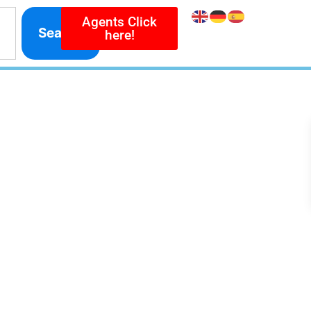
Agents Click
Search
here!