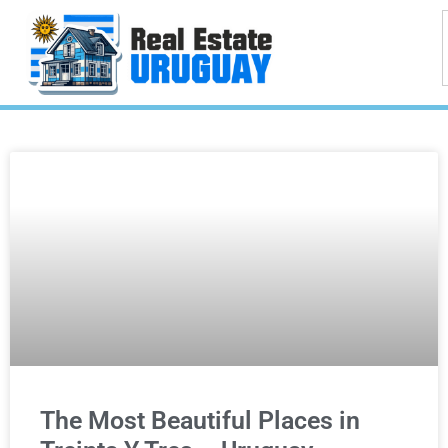
The Most Beautiful Places in