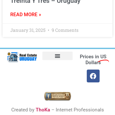
Treinta Y Tres – Uruguay
READ MORE »
January 31, 2025
9 Comments
Prices in
US
Dollars
Opt-out preferences
Find the Best Hotels in Uruguay and the Best Flights
Facebook Marketplace
Weather Uruguay
Created by
ThoKa
– Internet Professionals