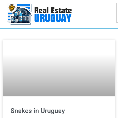
Snakes in Uruguay