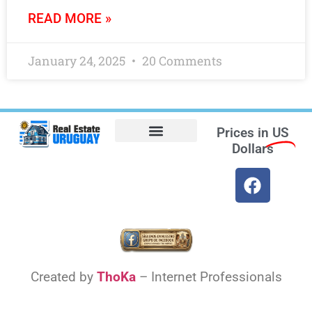
READ MORE »
January 24, 2025
20 Comments
Prices in
US
Dollars
Opt-out preferences
Find the Best Hotels in Uruguay and the Best Flights
Facebook Marketplace
Weather Uruguay
Created by
ThoKa
– Internet Professionals