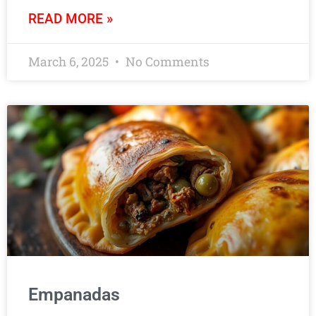
READ MORE »
March 6, 2025
No Comments
Empanadas