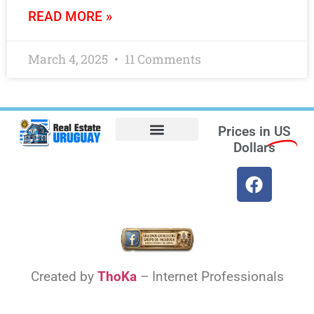
READ MORE »
March 4, 2025
11 Comments
Prices in
US
Dollars
Opt-out preferences
Find the Best Hotels in Uruguay and the Best Flights
Facebook Marketplace
Weather Uruguay
Created by
ThoKa
– Internet Professionals