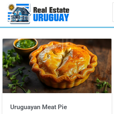
Uruguayan Meat Pie