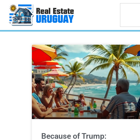
Because of Trump: