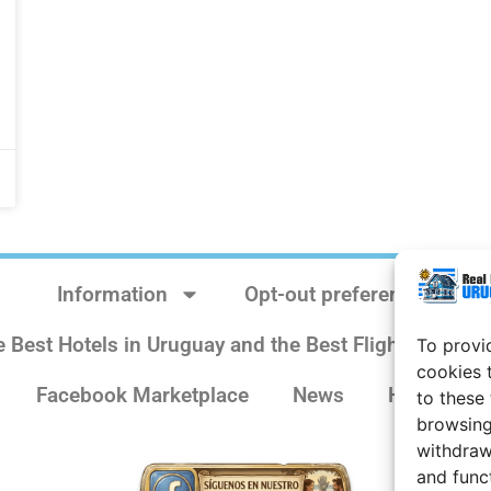
Information
Opt-out preferences
e Best Hotels in Uruguay and the Best Flights
Sit
To provi
cookies 
Facebook Marketplace
News
History
to these
browsing
withdraw
and func