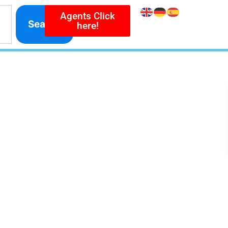
Agents Click
Search
here!