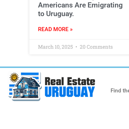
Americans Are Emigrating
to Uruguay.
READ MORE »
March 10, 2025
20 Comments
Find th