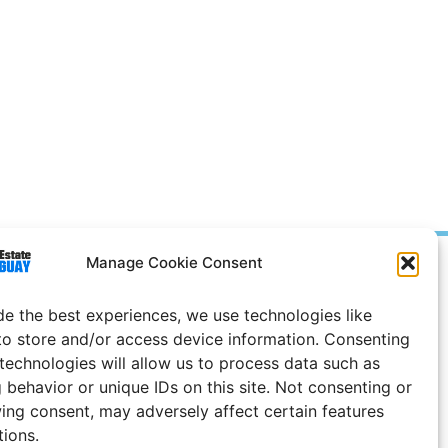
Manage Cookie Consent
Prices in
US
Dollars
e Notice
de the best experiences, we use technologies like
to store and/or access device information. Consenting
 technologies will allow us to process data such as
 behavior or unique IDs on this site. Not consenting or
ing consent, may adversely affect certain features
tions.