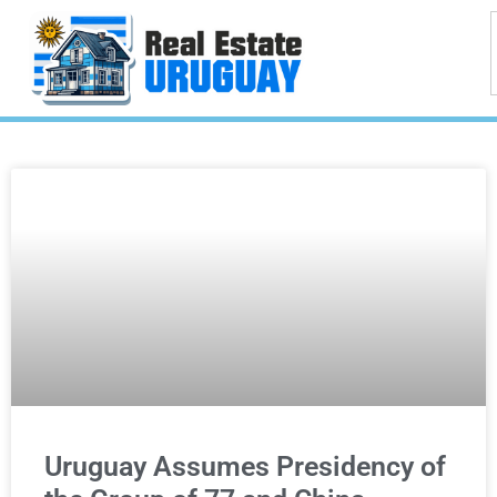
Uruguay Assumes Presidency of