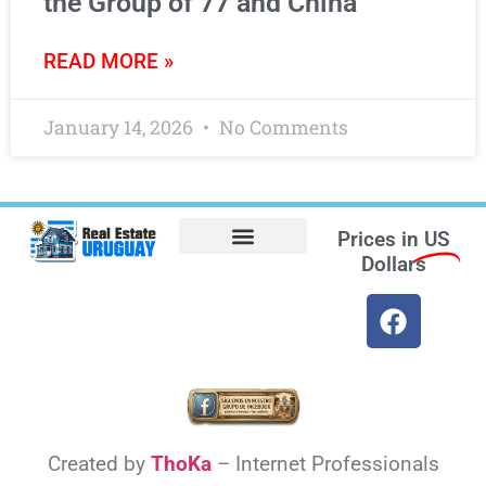
the Group of 77 and China
READ MORE »
January 14, 2026
No Comments
Prices in
US
Dollars
Opt-out preferences
Find the Best Hotels in Uruguay and the Best Flights
Facebook Marketplace
Created by
ThoKa
– Internet Professionals