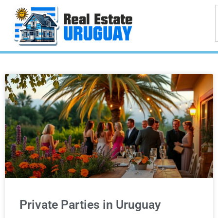
Private Parties in Uruguay