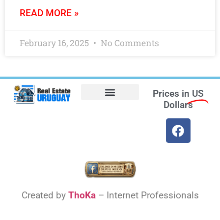
READ MORE »
February 16, 2025
No Comments
Prices in
US
Dollars
Opt-out preferences
Find the Best Hotels in Uruguay and the Best Flights
Facebook Marketplace
Weather Uruguay
Created by
ThoKa
– Internet Professionals