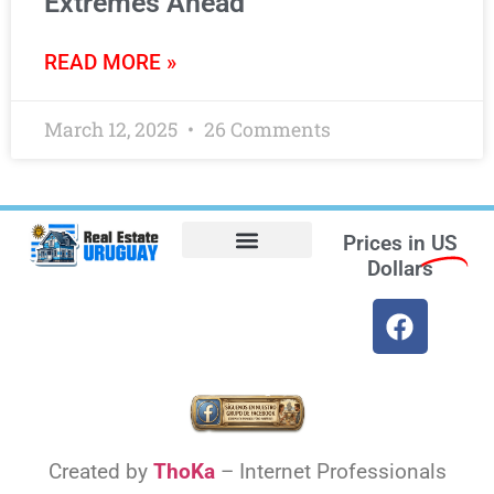
Extremes Ahead
READ MORE »
March 12, 2025
26 Comments
Prices in
US
Dollars
Opt-out preferences
Find the Best Hotels in Uruguay and the Best Flights
Facebook Marketplace
Weather Uruguay
Created by
ThoKa
– Internet Professionals