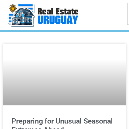
Preparing for Unusual Seasonal