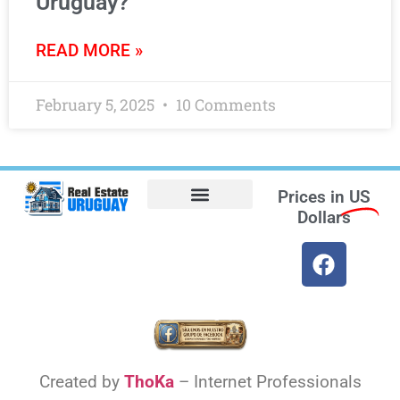
Uruguay?
READ MORE »
February 5, 2025
10 Comments
Prices in
US
Dollars
Opt-out preferences
Find the Best Hotels in Uruguay and the Best Flights
Facebook Marketplace
Created by
ThoKa
– Internet Professionals