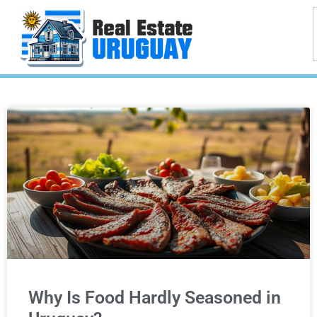
Why Is Food Hardly Seasoned in