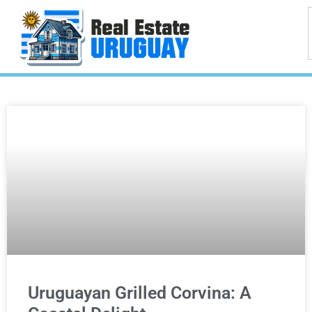
Uruguayan Grilled Corvina: A