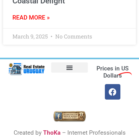
Coastal Delight
READ MORE »
March 9, 2025
No Comments
Prices in
US
Dollars
Opt-out preferences
Find the Best Hotels in Uruguay and the Best Flights
Facebook Marketplace
Created by
ThoKa
– Internet Professionals