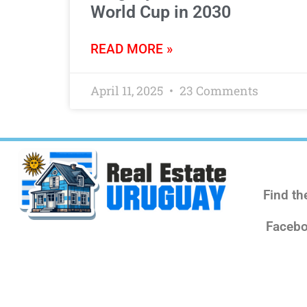
World Cup in 2030
READ MORE »
April 11, 2025
23 Comments
Find th
Facebo