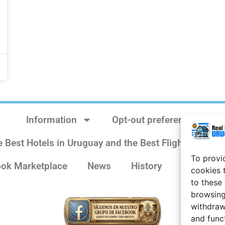
Information
Opt-out preferences
e Best Hotels in Uruguay and the Best Flights
Sit
To provi
ok Marketplace
News
History
Weather 
cookies 
to these
browsing
withdraw
and func