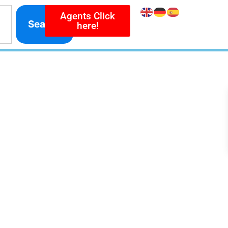
Agents Click
Search
here!