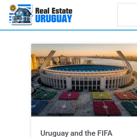
Uruguay and the FIFA