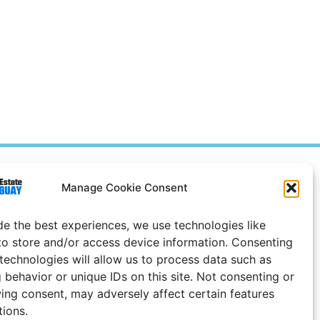
Prices in
US
Dollars
Manage Cookie Consent
e Notice
de the best experiences, we use technologies like
Uruguay
to store and/or access device information. Consenting
 technologies will allow us to process data such as
 behavior or unique IDs on this site. Not consenting or
ing consent, may adversely affect certain features
tions.