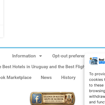
Information
Opt-out preferences
e Best Hotels in Uruguay and the Best Flights
Sit
To provi
ok Marketplace
News
History
Weather 
cookies 
to these
browsing
withdraw
and func