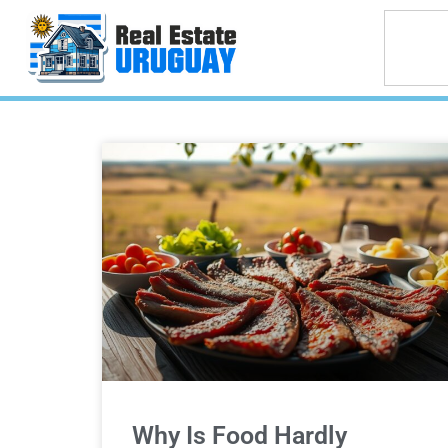
Why Is Food Hardly