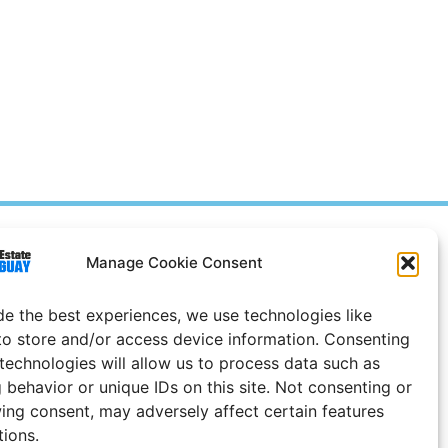
Prices in
US
Dollars
Manage Cookie Consent
e Notice
de the best experiences, we use technologies like
Uruguay
to store and/or access device information. Consenting
 technologies will allow us to process data such as
 behavior or unique IDs on this site. Not consenting or
ing consent, may adversely affect certain features
tions.