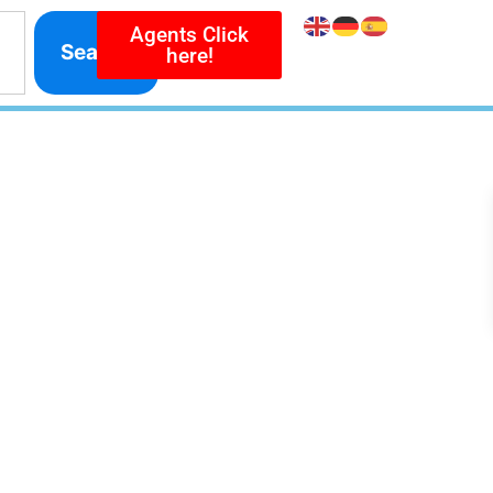
Agents Click
Search
here!