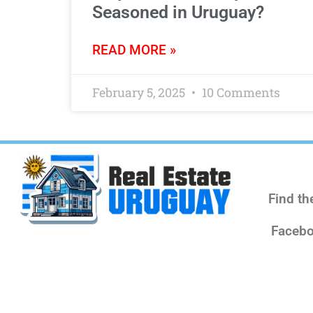
Seasoned in Uruguay?
READ MORE »
February 5, 2025
10 Comments
Find th
Facebo