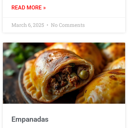
READ MORE »
March 6, 2025
No Comments
Empanadas