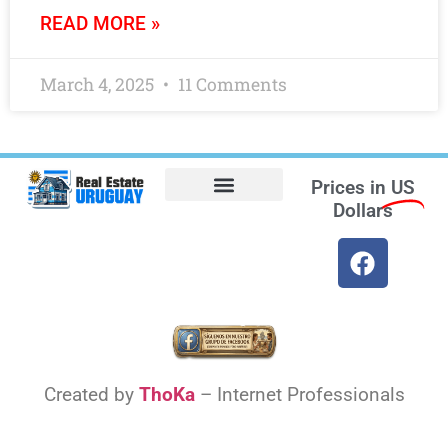
READ MORE »
March 4, 2025
11 Comments
Prices in
US
Dollars
Opt-out preferences
Find the Best Hotels in Uruguay and the Best Flights
Facebook Marketplace
Weather Uruguay
Created by
ThoKa
– Internet Professionals