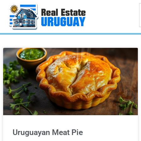
Uruguayan Meat Pie