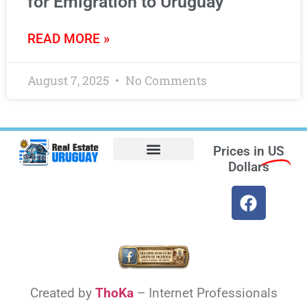
for Emigration to Uruguay
READ MORE »
August 7, 2025
No Comments
Prices in
US
Dollars
Opt-out preferences
Find the Best Hotels in Uruguay and the Best Flights
Facebook Marketplace
Created by
ThoKa
– Internet Professionals