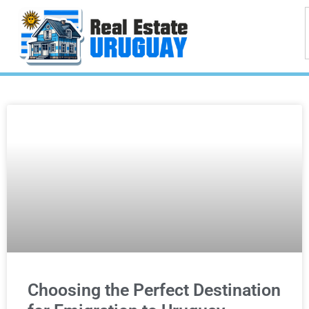
Choosing the Perfect Destination