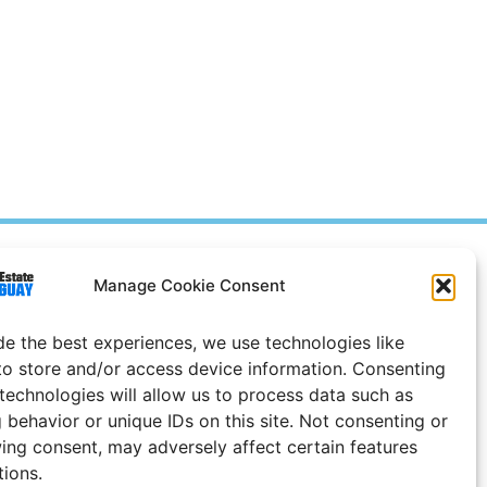
Prices in
US
Dollars
Manage Cookie Consent
e Notice
de the best experiences, we use technologies like
Uruguay
to store and/or access device information. Consenting
 technologies will allow us to process data such as
 behavior or unique IDs on this site. Not consenting or
ing consent, may adversely affect certain features
tions.