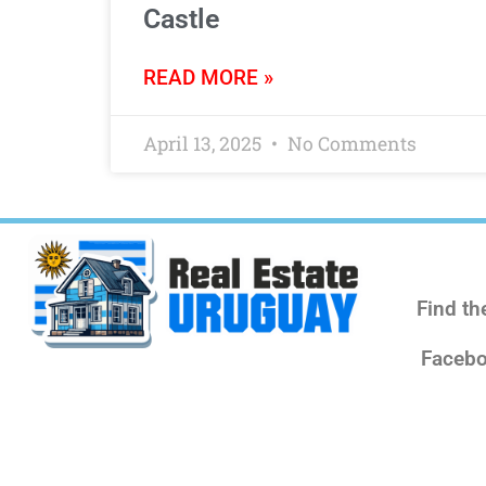
Castle
READ MORE »
April 13, 2025
No Comments
Find th
Facebo