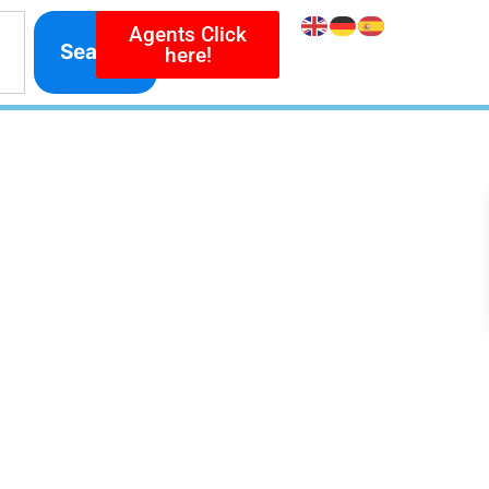
Agents Click
Search
here!