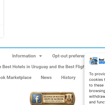
Information
Opt-out preferences
e Best Hotels in Uruguay and the Best Flights
Sit
To provi
ok Marketplace
News
History
Weather 
cookies 
to these
browsing
withdraw
and func