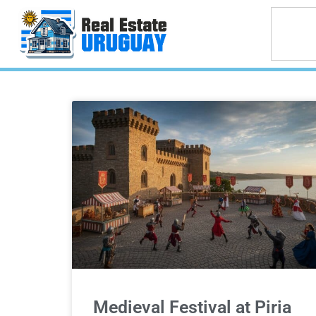
Medieval Festival at Piria