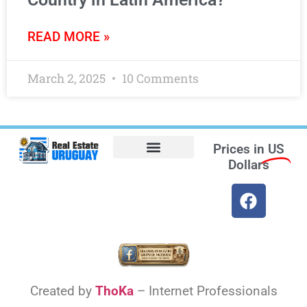
READ MORE »
March 2, 2025
10 Comments
Prices in
US
Dollars
Opt-out preferences
Find the Best Hotels in Uruguay and the Best Flights
Facebook Marketplace
Created by
ThoKa
– Internet Professionals