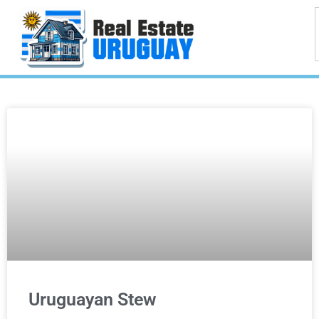
Uruguayan Stew