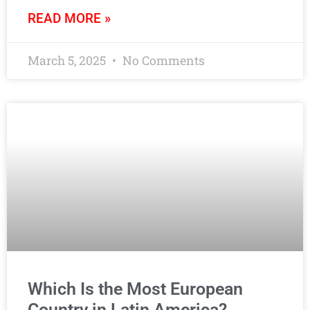
READ MORE »
March 5, 2025
No Comments
Which Is the Most European
Country in Latin America?