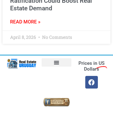
Ratification Could Boost Real
Estate Demand
READ MORE »
April 8, 2026
No Comments
Prices in
US
Dollars
Opt-out preferences
Find the Best Hotels in Uruguay and the Best Flights
Facebook Marketplace
Weather Uruguay