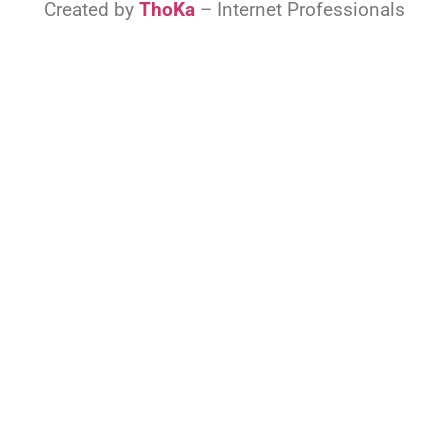
Created by
ThoKa
– Internet Professionals