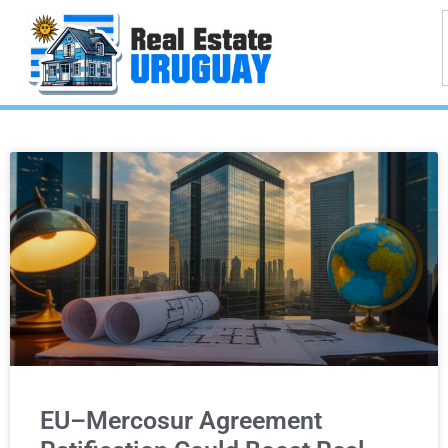
EU–Mercosur Agreement