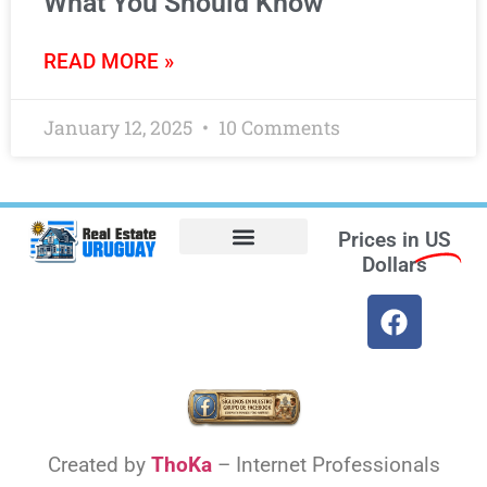
What You Should Know
READ MORE »
January 12, 2025
10 Comments
Prices in
US
Dollars
Opt-out preferences
Find the Best Hotels in Uruguay and the Best Flights
Facebook Marketplace
Weather Uruguay
Created by
ThoKa
– Internet Professionals