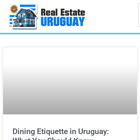
Dining Etiquette in Uruguay: