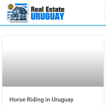
Horse Riding in Uruguay