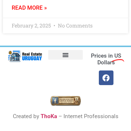
READ MORE »
February 2, 2025
No Comments
Prices in
US
Dollars
Opt-out preferences
Find the Best Hotels in Uruguay and the Best Flights
Facebook Marketplace
Weather Uruguay
Created by
ThoKa
– Internet Professionals