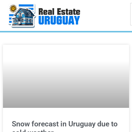
Snow forecast in Uruguay due to