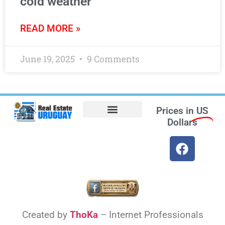
cold weather
READ MORE »
June 19, 2025
9 Comments
Prices in
US
Dollars
Opt-out preferences
Find the Best Hotels in Uruguay and the Best Flights
Facebook Marketplace
Weather Uruguay
Created by
ThoKa
– Internet Professionals