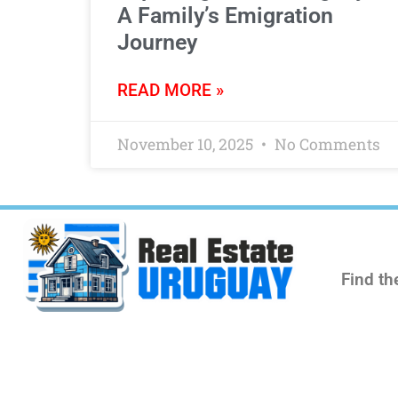
A Family’s Emigration
Journey
READ MORE »
November 10, 2025
No Comments
Find th