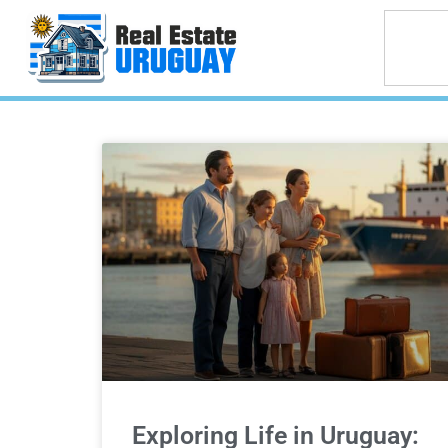
Exploring Life in Uruguay: