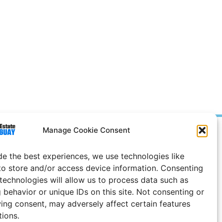
Manage Cookie Consent
Prices in
US
Dollars
e Notice
de the best experiences, we use technologies like
to store and/or access device information. Consenting
 technologies will allow us to process data such as
 behavior or unique IDs on this site. Not consenting or
ing consent, may adversely affect certain features
tions.