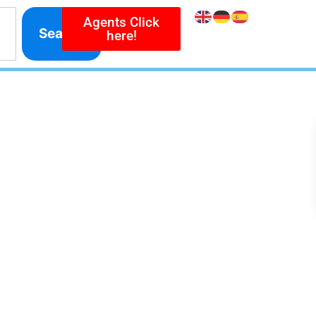
Agents Click
Search
here!