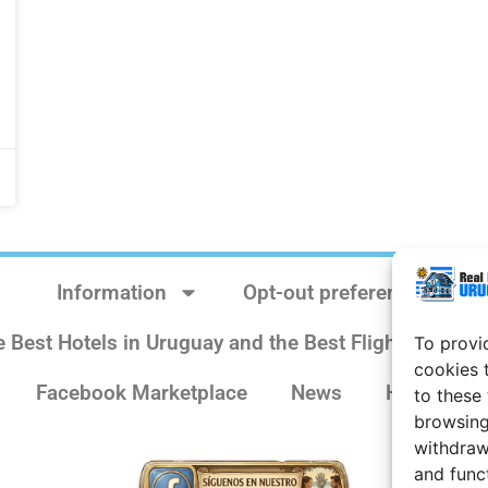
Information
Opt-out preferences
e Best Hotels in Uruguay and the Best Flights
Sit
To provi
cookies 
Facebook Marketplace
News
History
to these
browsing
withdraw
and func