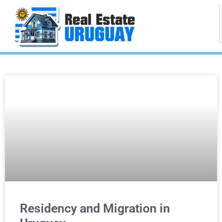
Residency and Migration in