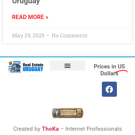
Uruguay
READ MORE »
May 29, 2025
No Comments
Prices in
US
Dollars
Opt-out preferences
Find the Best Hotels in Uruguay and the Best Flights
Facebook Marketplace
Weather Uruguay
Created by
ThoKa
– Internet Professionals