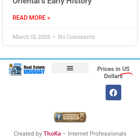
Oriental’s Early History
READ MORE »
March 15, 2026
No Comments
Prices in
US
Dollars
Opt-out preferences
Find the Best Hotels in Uruguay and the Best Flights
Facebook Marketplace
Weather Uruguay
Created by
ThoKa
– Internet Professionals