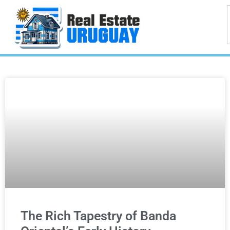
The Rich Tapestry of Banda