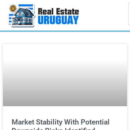
Market Stability With Potential