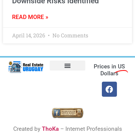
Downside Risks Identified
READ MORE »
April 14, 2026
No Comments
Prices in
US
Dollars
Opt-out preferences
Find the Best Hotels in Uruguay and the Best Flights
Facebook Marketplace
Created by
ThoKa
– Internet Professionals