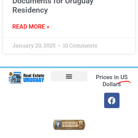
Documents for Uruguay
Residency
READ MORE »
January 20, 2025
10 Comments
Prices in
US
Dollars
Opt-out preferences
Find the Best Hotels in Uruguay and the Best Flights
Facebook Marketplace