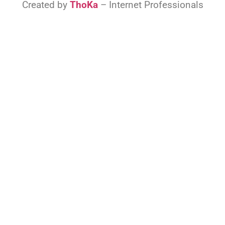
Created by
ThoKa
– Internet Professionals