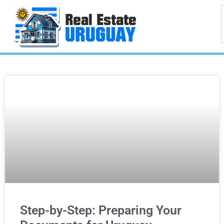
Step-by-Step: Preparing Your