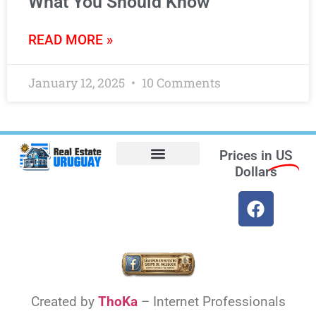
What You Should Know
READ MORE »
January 12, 2025
10 Comments
Prices in
US
Dollars
Opt-out preferences
Find the Best Hotels in Uruguay and the Best Flights
Facebook Marketplace
Weather Uruguay
Created by
ThoKa
– Internet Professionals