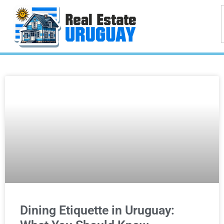
Dining Etiquette in Uruguay: