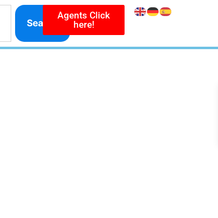
Agents Click
Search
here!