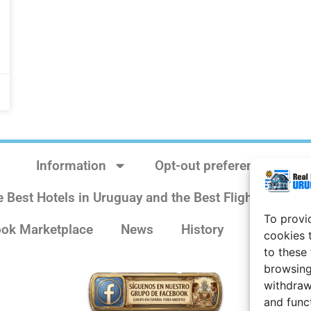
Information
Opt-out preferences
e Best Hotels in Uruguay and the Best Flights
Sit
To provi
ok Marketplace
News
History
Weather 
cookies 
to these
browsing
withdraw
and func