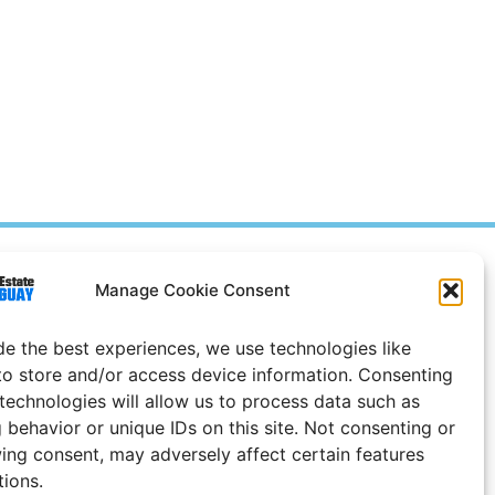
Prices in
US
Dollars
Manage Cookie Consent
e Notice
de the best experiences, we use technologies like
Uruguay
to store and/or access device information. Consenting
 technologies will allow us to process data such as
 behavior or unique IDs on this site. Not consenting or
ing consent, may adversely affect certain features
tions.