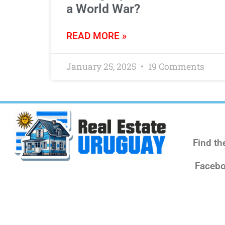
a World War?
READ MORE »
January 25, 2025
19 Comments
Find th
Facebo