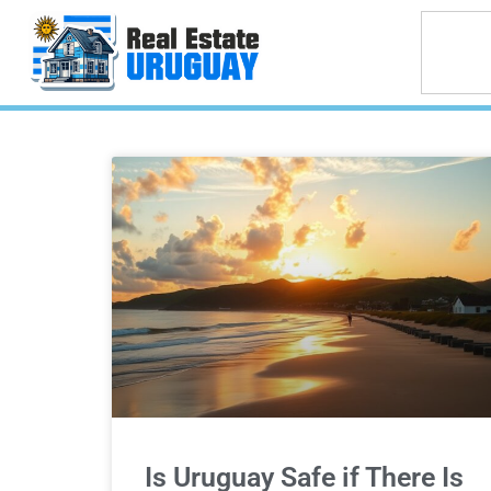
Is Uruguay Safe if There Is