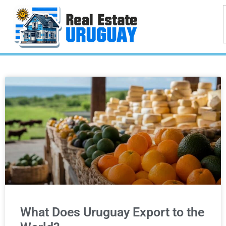
What Does Uruguay Export to the