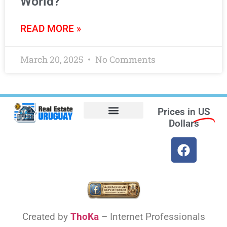
World?
READ MORE »
March 20, 2025
No Comments
Prices in
US
Dollars
Opt-out preferences
Find the Best Hotels in Uruguay and the Best Flights
Facebook Marketplace
Created by
ThoKa
– Internet Professionals