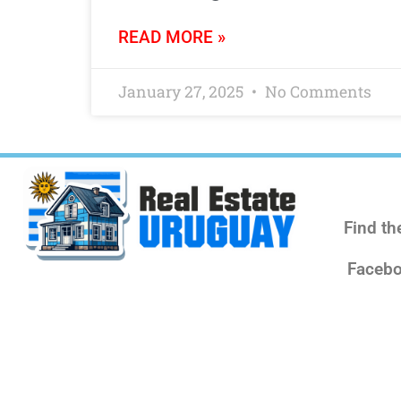
READ MORE »
January 27, 2025
No Comments
Find th
Facebo