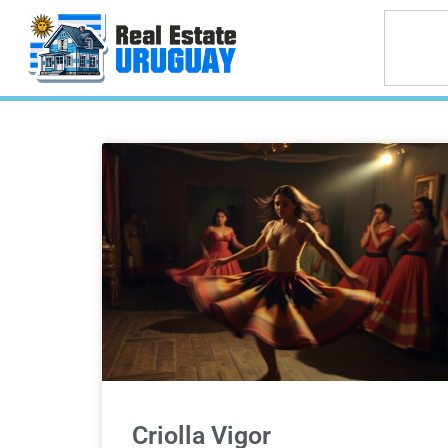
Criolla Vigor