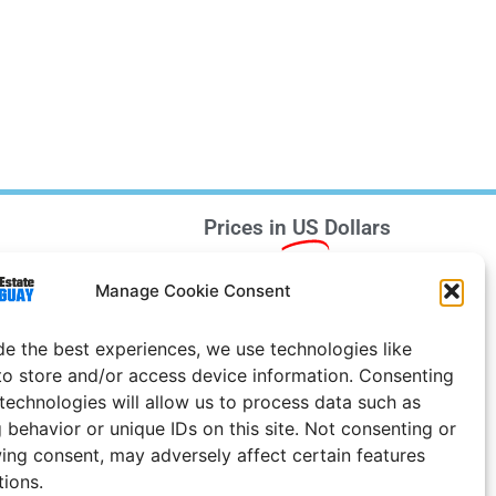
Prices in
US
Dollars
e Notice
Manage Cookie Consent
Uruguay
de the best experiences, we use technologies like
to store and/or access device information. Consenting
 technologies will allow us to process data such as
 behavior or unique IDs on this site. Not consenting or
ing consent, may adversely affect certain features
tions.