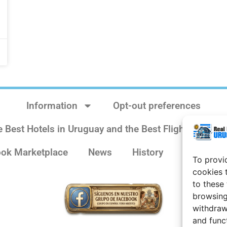
Information
Opt-out preferences
e Best Hotels in Uruguay and the Best Flights
Sit
ok Marketplace
News
History
Weather 
To provi
cookies 
to these
browsing
withdraw
and func