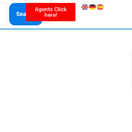
Agents Click
Search
here!